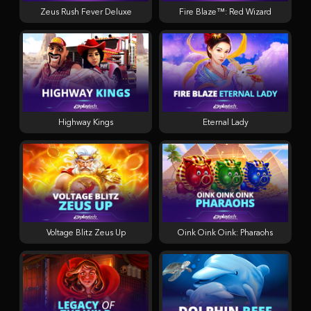
Zeus Rush Fever Deluxe
Fire Blaze™: Red Wizard
Highway Kings
Eternal Lady
Voltage Blitz Zeus Up
Oink Oink Oink: Pharaohs