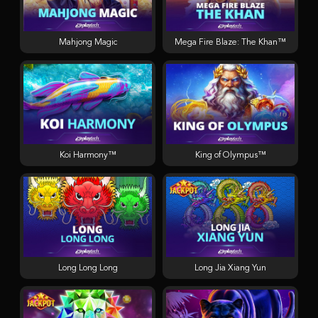
Mahjong Magic
Mega Fire Blaze: The Khan™
Koi Harmony™
King of Olympus™
Long Long Long
Long Jia Xiang Yun