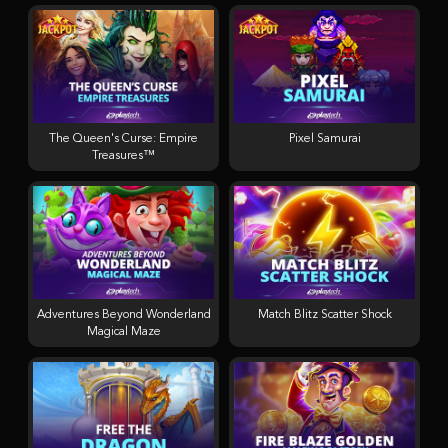
The Queen's Curse: Empire
Pixel Samurai
Treasures™
Adventures Beyond Wonderland
Match Blitz Scatter Shock
Magical Maze