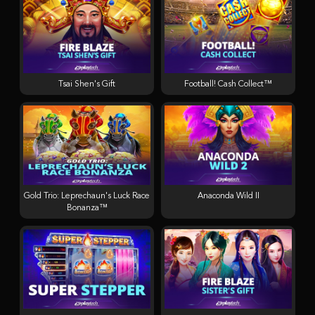
Tsai Shen's Gift
Football! Cash Collect™
Gold Trio: Leprechaun's Luck Race
Anaconda Wild II
Bonanza™