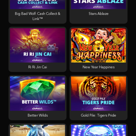
Big Bad Wolf: Cash Collect &
Stars Ablaze
Link™
Ri Ri Jin Cai
New Year Happines
Better Wilds
Gold Pile: Tigers Pride