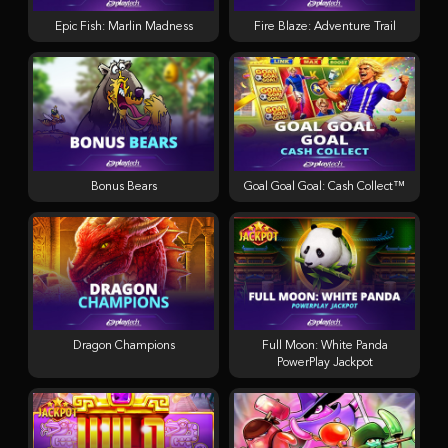
Epic Fish: Marlin Madness
Fire Blaze: Adventure Trail
Bonus Bears
Goal Goal Goal: Cash Collect™
Dragon Champions
Full Moon: White Panda
PowerPlay Jackpot