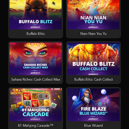
Buffalo Blitz
Nian Nian You Yu
Sahara Riches: Cash Collect Max
Buffalo Blitz: Cash Collect
81 Mahjong Cascade™
Blue Wizard