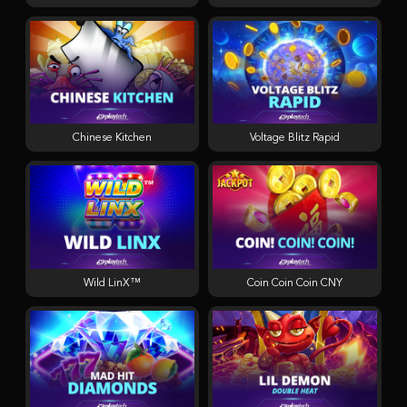
Chinese Kitchen
Voltage Blitz Rapid
Wild LinX™
Coin Coin Coin CNY