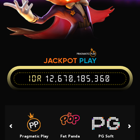
JACKPOT
PLAY
IDR
12,670,185,360
Pragmatic Play
Fat Panda
PG Soft
Slot