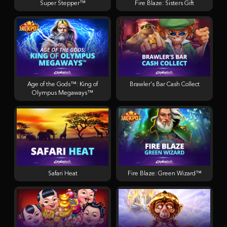
Super Stepper™
Fire Blaze: Sisters Gift
Age of the Gods™: King of
Brawler's Bar Cash Collect
Olympus Megaways™
Safari Heat
Fire Blaze: Green Wizard™