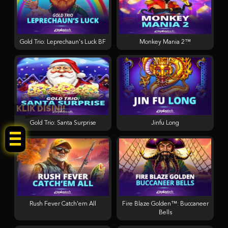
Gold Trio: Leprechaun's Luck BF
Monkey Mania 2™
KLIK DISINI!
Gold Trio: Santa Surprise
Jinfu Long
Rush Fever Catch'em All
Fire Blaze Golden™: Buccaneer
Bells