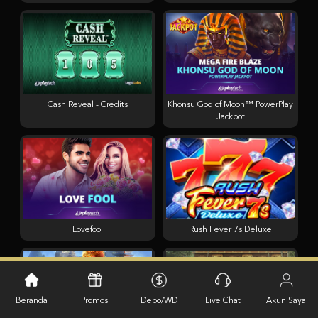
Cash Reveal - Credits
Khonsu God of Moon™ PowerPlay
Jackpot
Lovefool
Rush Fever 7s Deluxe
Beranda
Promosi
Depo/WD
Live Chat
Akun Saya