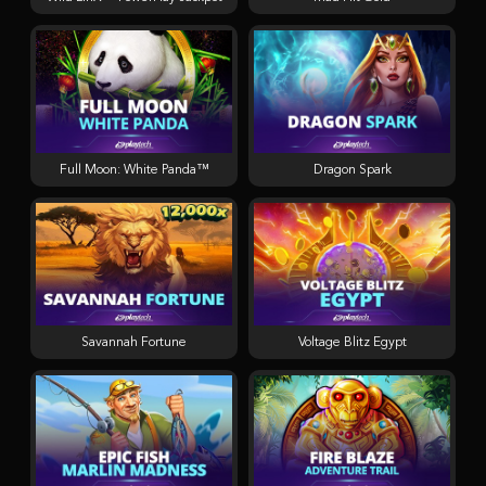
Full Moon: White Panda™
Dragon Spark
Savannah Fortune
Voltage Blitz Egypt