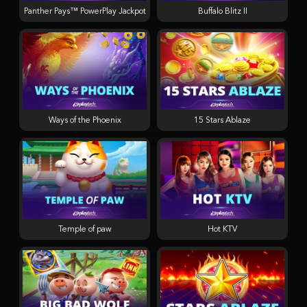
Panther Pays™ PowerPlay Jackpot
Buffalo Blitz II
Ways of the Phoenix
15 Stars Ablaze
Temple of paw
Hot KTV