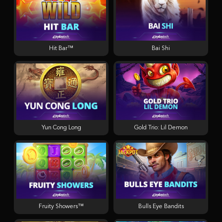
Hit Bar™
Bai Shi
Yun Cong Long
Gold Trio: Lil Demon
Fruity Showers™
Bulls Eye Bandits