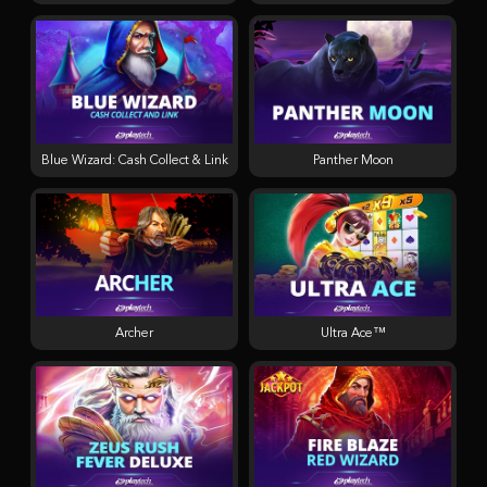
Blue Wizard: Cash Collect & Link
Panther Moon
Archer
Ultra Ace™