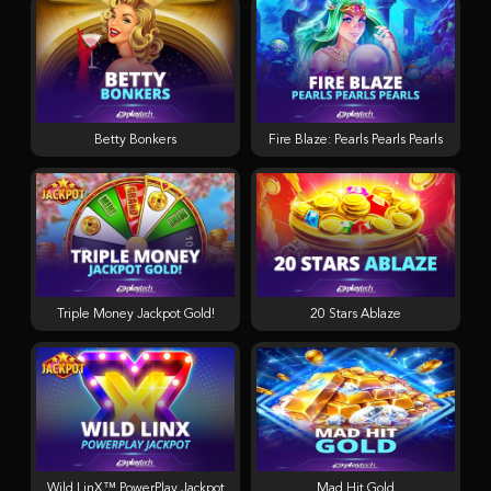
Betty Bonkers
Fire Blaze: Pearls Pearls Pearls
Triple Money Jackpot Gold!
20 Stars Ablaze
Wild LinX™ PowerPlay Jackpot
Mad Hit Gold