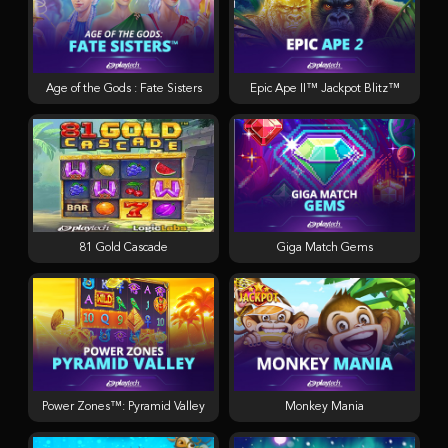
Age of the Gods : Fate Sisters
Epic Ape II™ Jackpot Blitz™
81 Gold Cascade
Giga Match Gems
Power Zones™: Pyramid Valley
Monkey Mania