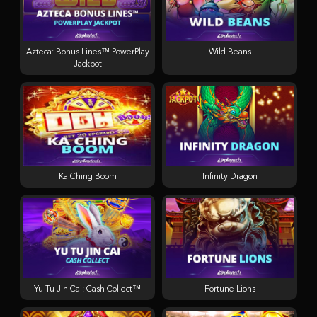
Azteca: Bonus Lines™ PowerPlay
Wild Beans
Jackpot
Ka Ching Boom
Infinity Dragon
Yu Tu Jin Cai: Cash Collect™
Fortune Lions