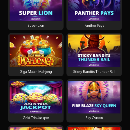
Super Lion
Panther Pays
Giga Match Mahjong
Sticky Bandits Thunder Rail
Gold Trio Jackpot
Sky Queen