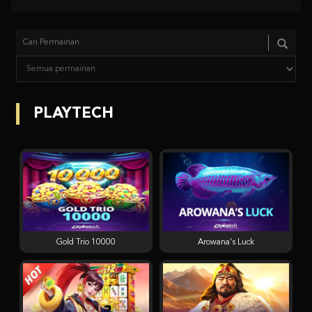
PLAYTECH
Gold Trio 10000
Arowana's Luck