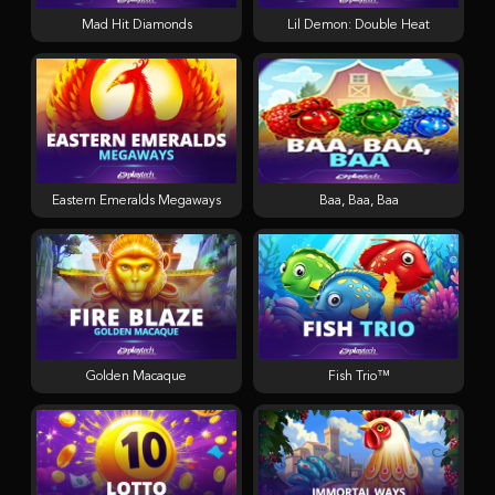
Mad Hit Diamonds
Lil Demon: Double Heat
Eastern Emeralds Megaways
Baa, Baa, Baa
Golden Macaque
Fish Trio™