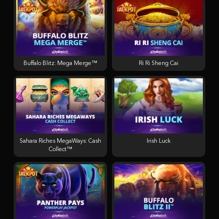
Buffalo Blitz: Mega Merge™
Ri Ri Sheng Cai
Sahara Riches MegaWays: Cash
Irish Luck
Collect™