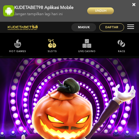
×
KUDETABET98 Aplikasi Mobile
UNDUH
Jangan tampilkan lagi hari ini
MASUK
DAFTAR
HOT GAMES
SLOTS
LIVE CASINO
RACE
;;