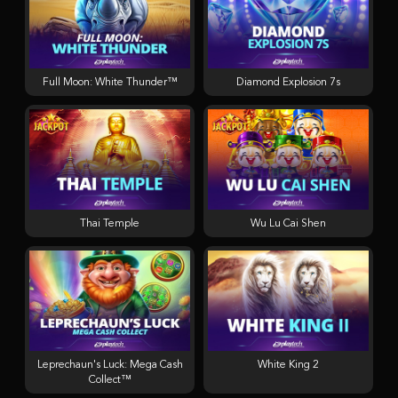
Full Moon: White Thunder™
Diamond Explosion 7s
Thai Temple
Wu Lu Cai Shen
Leprechaun's Luck: Mega Cash
White King 2
Collect™