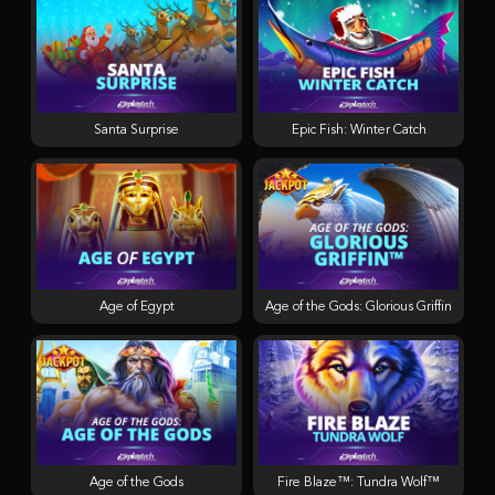
Santa Surprise
Epic Fish: Winter Catch
Age of Egypt
Age of the Gods: Glorious Griffin
Age of the Gods
Fire Blaze™: Tundra Wolf™