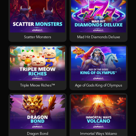
Scatter Monsters
Mad Hit Diamonds Deluxe
Triple Meow Riches™
Age of Gods King of Olympus
Dragon Bond
Immortal Ways Volcano