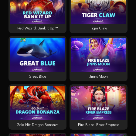
Red Wizard: Bank It Up™
Tiger Claw
Great Blue
Jinns Moon
Gold Hit: Dragon Bonanza
Fire Blaze: River Empress