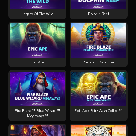
Legacy Of The Wild
Dolphin Reef
Epic Ape
Pharaoh’s Daughter
Fire Blaze™: Blue Wizard™
Epic Ape: Blitz Cash Collect™
Megaways™