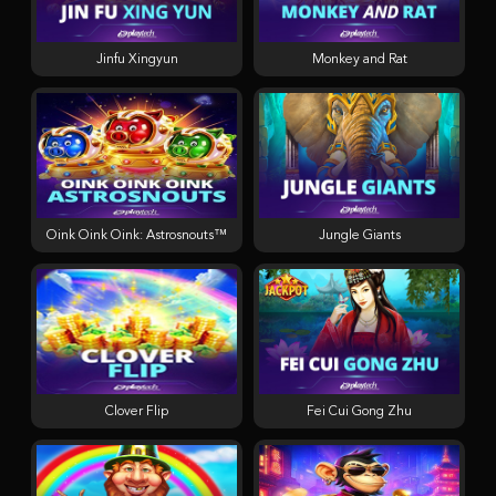
Jinfu Xingyun
Monkey and Rat
Oink Oink Oink: Astrosnouts™
Jungle Giants
Clover Flip
Fei Cui Gong Zhu