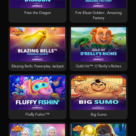
Fire Blaze Golden : Amazing
Free the Dragon
Factory
Blazing Bells: Powerplay Jackpot
Gold Hit™: O'Reilly's Riches
Fluffy Fishin'™
Big Sumo