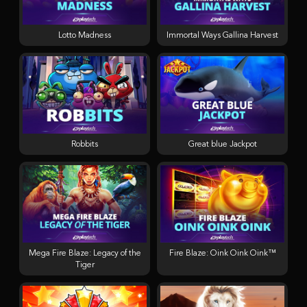
Lotto Madness
Immortal Ways Gallina Harvest
Robbits
Great blue Jackpot
Mega Fire Blaze: Legacy of the
Fire Blaze: Oink Oink Oink™
Tiger