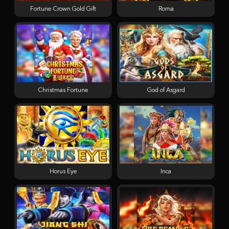
Fortune Crown Gold Gift
Roma
Christmas Fortune
God of Asgard
Horus Eye
Inca