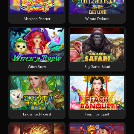
Mahjong Reactor
Wizard Deluxe
Witch Brew
Big Game Safari
Enchanted-Forest
Peach Banquet