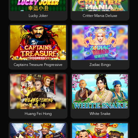
Lucky Joker
Critter Mania Deluxe
Captains Treasure Progressive
Zodiac Bingo
Huang Fei Hong
White Snake