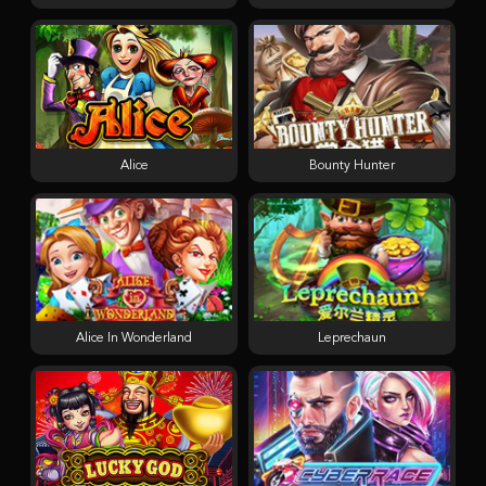
Alice
Bounty Hunter
Alice In Wonderland
Leprechaun