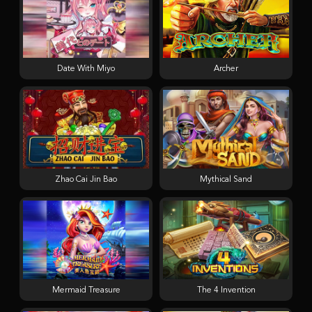
Date With Miyo
Archer
Zhao Cai Jin Bao
Mythical Sand
Mermaid Treasure
The 4 Invention