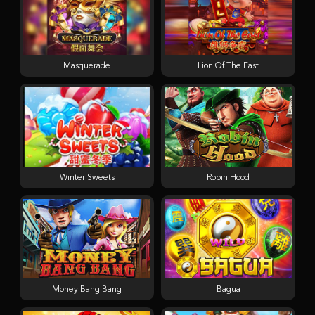
Masquerade
Lion Of The East
Winter Sweets
Robin Hood
Money Bang Bang
Bagua