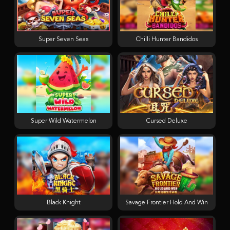
Super Seven Seas
Chilli Hunter Bandidos
Super Wild Watermelon
Cursed Deluxe
Black Knight
Savage Frontier Hold And Win