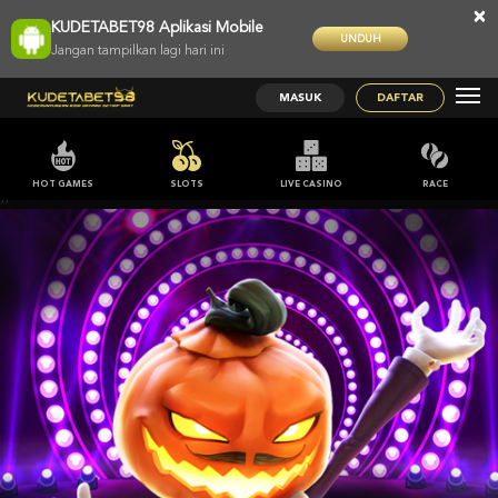
×
KUDETABET98 Aplikasi Mobile
UNDUH
Jangan tampilkan lagi hari ini
MASUK
DAFTAR
HOT GAMES
SLOTS
LIVE CASINO
RACE
;;