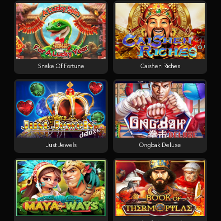
Snake Of Fortune
Caishen Riches
Just Jewels
Ongbak Deluxe