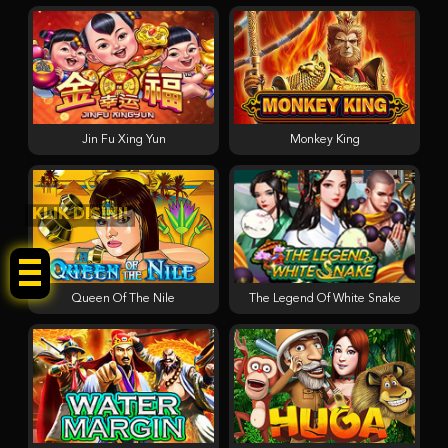
Jin Fu Xing Yun
Monkey King
KLIK DISINI!
Queen Of The Nile
The Legend Of White Snake