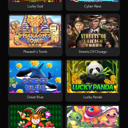
Lucky God
Cyber Race
Pharaoh's Tomb
Streets Of Chicago
Great Blue
Lucky Panda