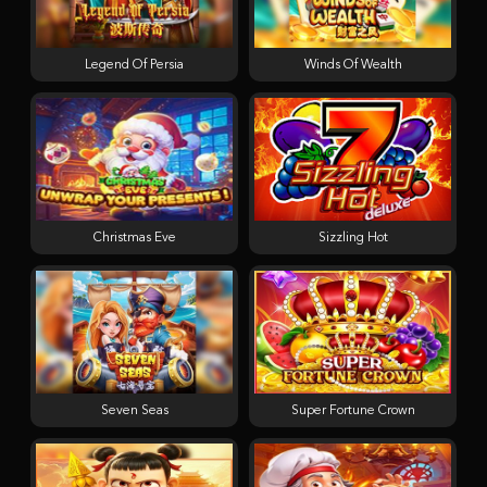
Legend Of Persia
Winds Of Wealth
Christmas Eve
Sizzling Hot
Seven Seas
Super Fortune Crown