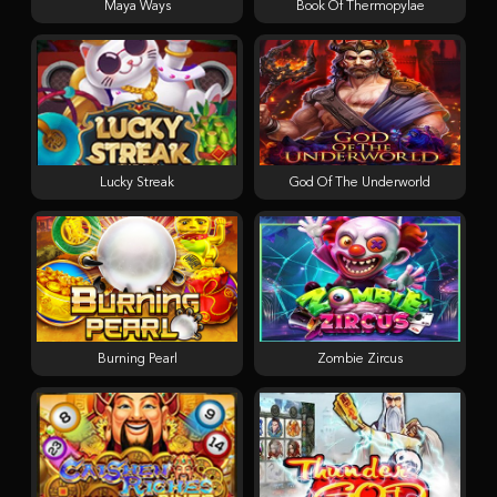
Maya Ways
Book Of Thermopylae
Lucky Streak
God Of The Underworld
Burning Pearl
Zombie Zircus