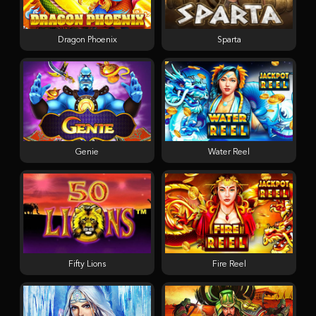
Dragon Phoenix
Sparta
Genie
Water Reel
Fifty Lions
Fire Reel