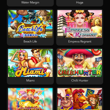
Water Margin
Huga
Beach Life
Empress Regnant
Miami
Chilli Hunter