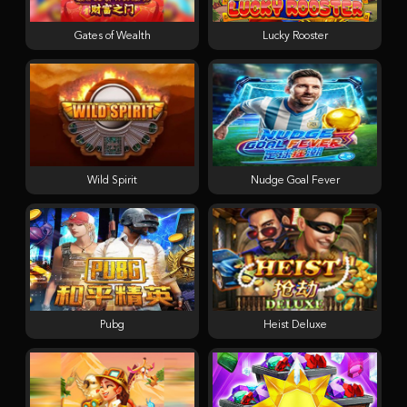
Gates of Wealth
Lucky Rooster
Wild Spirit
Nudge Goal Fever
Pubg
Heist Deluxe