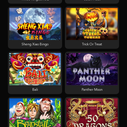
Sheng Xiao Bingo
Trick Or Treat
Bali
Panther Moon