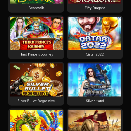
Beanstalk
Fifty Dragons
Third Prince's Journey
Qatar 2022
Silver Bullet Progressive
Silver Hand