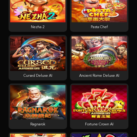
Nezha 2
Pasta Chef
Cursed Deluxe AI
Ancient Rome Deluxe AI
Ragnarok
Fortune Crown AI