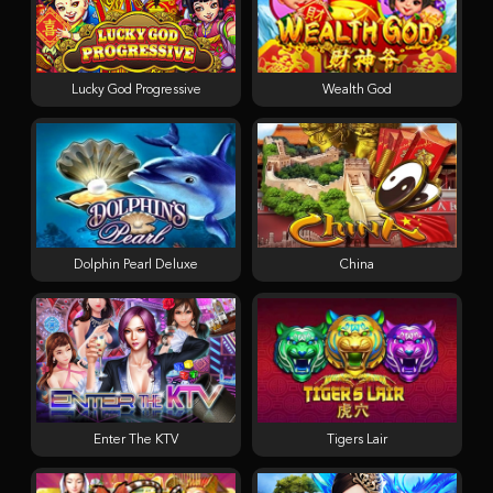
Lucky God Progressive
Wealth God
Dolphin Pearl Deluxe
China
Enter The KTV
Tigers Lair