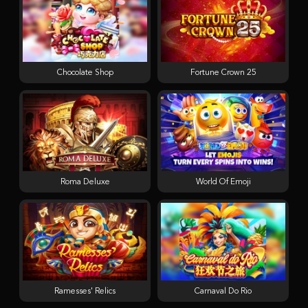
Chocolate Shop
Fortune Crown 25
Roma Deluxe
World Of Emoji
Ramesses' Relics
Carnaval Do Rio