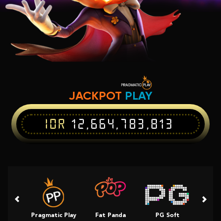
JACKPOT
PLAY
IDR
12,664,783,813
Pragmatic Play
Fat Panda
PG Soft
Slot