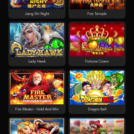
Jiang Shi Night
Fire Temple
Lady Hawk
Fortune Crown
Fire Master - Hold And Win
Dragon Ball