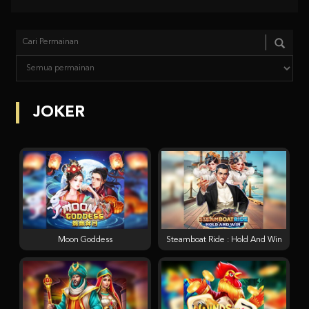
JOKER
Moon Goddess
Steamboat Ride : Hold And Win