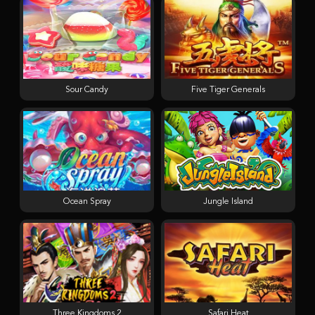
Sour Candy
Five Tiger Generals
Ocean Spray
Jungle Island
Three Kingdoms 2
Safari Heat