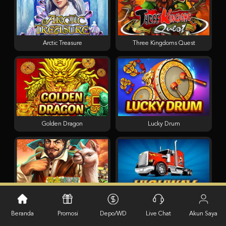
Arctic Treasure
Three Kingdoms Quest
Golden Dragon
Lucky Drum
Gold Trail
Highway Kings
Beranda
Promosi
Depo/WD
Live Chat
Akun Saya