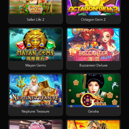
Safari Life 2
Octagon Gem 2
Mayan Gems
Buccaneer Deluxe
Neptune Treasure
Geisha