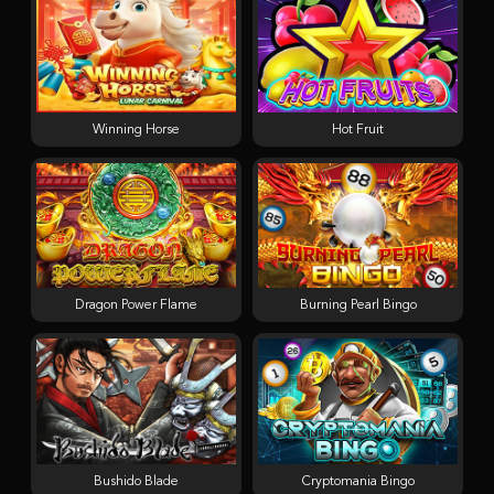
Winning Horse
Hot Fruit
Dragon Power Flame
Burning Pearl Bingo
Bushido Blade
Cryptomania Bingo