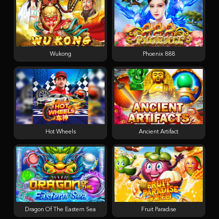
Wukong
Phoenix 888
Hot Wheels
Ancient Artifact
Dragon Of The Eastern Sea
Fruit Paradise