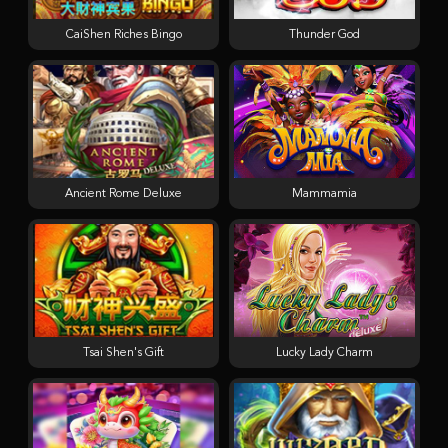
CaiShen Riches Bingo
Thunder God
Ancient Rome Deluxe
Mammamia
Tsai Shen's Gift
Lucky Lady Charm