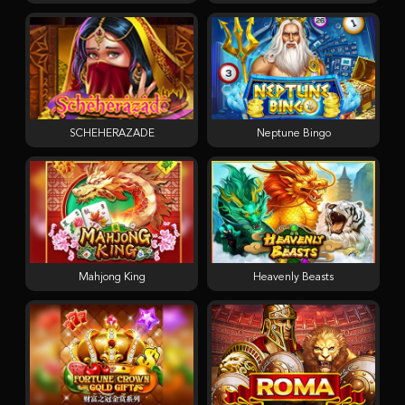
SCHEHERAZADE
Neptune Bingo
Mahjong King
Heavenly Beasts