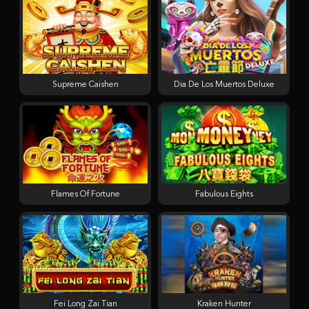
Supreme Caishen
Dia De Los Muertos Deluxe
Flames Of Fortune
Fabulous Eights
Fei Long Zai Tian
Kraken Hunter