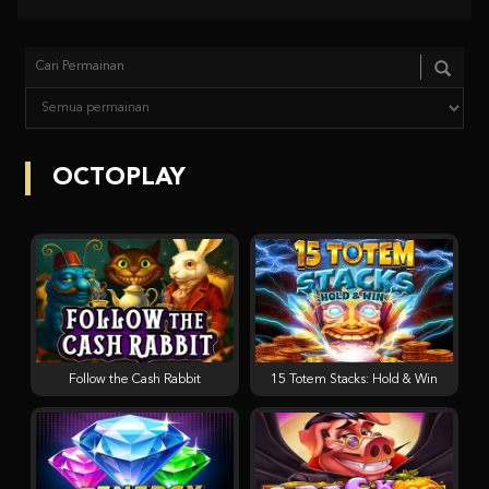
OCTOPLAY
Follow the Cash Rabbit
15 Totem Stacks: Hold & Win