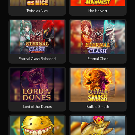
Twice as Nice
Hot Harvest
Eternal Clash Reloaded
Eternal Clash
Lord of the Dunes
Buffalo Smash