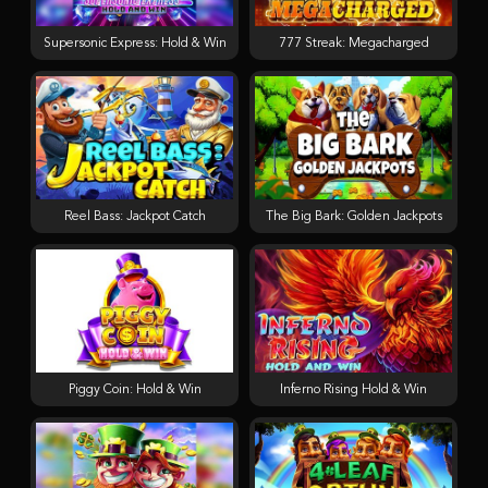
Supersonic Express: Hold & Win
777 Streak: Megacharged
Reel Bass: Jackpot Catch
The Big Bark: Golden Jackpots
Piggy Coin: Hold & Win
Inferno Rising Hold & Win