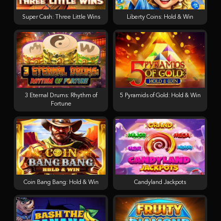
Super Cash: Three Little Wins
Liberty Coins: Hold & Win
3 Eternal Drums: Rhythm of
5 Pyramids of Gold: Hold & Win
Fortune
Coin Bang Bang: Hold & Win
Candyland Jackpots