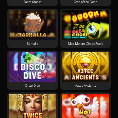
Santa Smash
Crop of the Dead
Barhalla
Mad Melons Chaos Reels
Disco Dive
Aztec Ancients