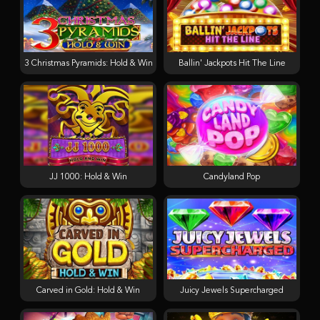
3 Christmas Pyramids: Hold & Win
Ballin' Jackpots Hit The Line
JJ 1000: Hold & Win
Candyland Pop
Carved in Gold: Hold & Win
Juicy Jewels Supercharged