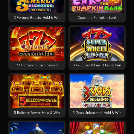
3 Fortune Beasts: Hold & Win
Crack the Pumpkin Bank
777 Streak: Supercharged
777 Super Wheel: Hold & Win
5 Relics of Power: Hold & Win
3 Gods Unleashed: Hold & Win