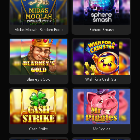
Midas Moolah: Random Reels
Sphere Smash
Blarney's Gold
Wish for a Cash Star
Cash Strike
Mr Piggles