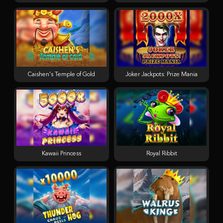
Caishen's Temple of Gold
Joker Jackpots: Prize Mania
Kawaii Princess
Royal Ribbit