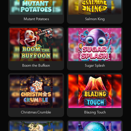
Mutant Potatoes
Salmon King
Boom the Buffoon
Sugar Splash
Christmas Crumble
Blazing Touch