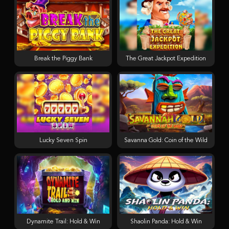
Break the Piggy Bank
The Great Jackpot Expedition
Lucky Seven Spin
Savanna Gold: Coin of the Wild
Dynamite Trail: Hold & Win
Shaolin Panda: Hold & Win