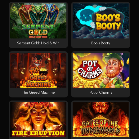
Serpent Gold: Hold & Win
Boo's Booty
The Greed Machine
Pot of Charms