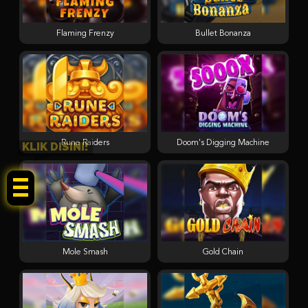
Flaming Frenzy
Bullet Bonanza
Rune Raiders
Doom's Digging Machine
KLIK DISINI!
Mole Smash
Gold Chain