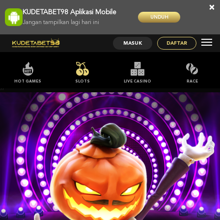
×
KUDETABET98 Aplikasi Mobile
UNDUH
Jangan tampilkan lagi hari ini
MASUK
DAFTAR
HOT GAMES
SLOTS
LIVE CASINO
RACE
;;