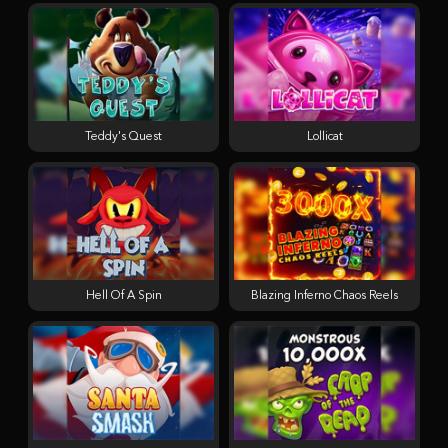
Teddy's Quest
Lollicat
Hell Of A Spin
Blazing Inferno Chaos Reels