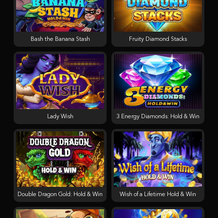
Bash the Banana Stash
Fruity Diamond Stacks
Lady Wish
3 Energy Diamonds: Hold & Win
Double Dragon Gold: Hold & Win
Wish of a Lifetime Hold & Win