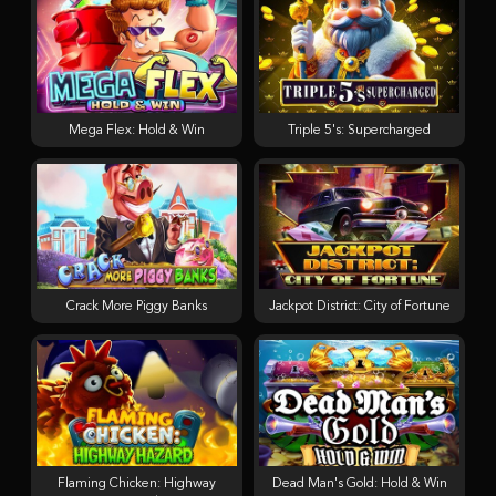
Mega Flex: Hold & Win
Triple 5's: Supercharged
Crack More Piggy Banks
Jackpot District: City of Fortune
Flaming Chicken: Highway
Dead Man's Gold: Hold & Win