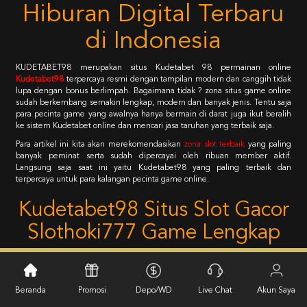
Hiburan Digital Terbaru
di Indonesia
KUDETABET98 merupakan situs Kudetabet 98 permainan online
Kudetabet98
terpercaya resmi dengan tampilan modern dan canggih tidak
lupa dengan bonus berlimpah. Bagaimana tidak ? zona situs game online
sudah berkembang semakin lengkap, modern dan banyak jenis. Tentu saja
para pecinta game yang awalnya hanya bermain di darat juga ikut beralih
ke sistem Kudetabet online dan mencari jasa taruhan yang terbaik saja.
Para artikel ini kita akan merekomendasikan
zona slot terbaik
yang paling
banyak peminat serta sudah dipercayai oleh ribuan member aktif.
Langsung saja saat ini yaitu Kudetabet98 yang paling terbaik dan
terpercaya untuk para kalangan pecinta game online.
Kudetabet98 Situs Slot Gacor
Slothoki777 Game Lengkap
Siapa itu kudetabet98 ? Jika anda merupakan pecinta situs slot gacor
pastinya sudah tidak asing lagi dengan agen Kudetabet98 selaku bandar
game indonesia. Perkenalkan, Kudetabet98 adalah daftar situs zona situs
Beranda
Promosi
Depo/WD
Live Chat
Akun Saya
slot gacor
slothoki777
terbaik dan slotking99 game lengkap terbaik bola
365 pasti menang karena deposit pulsa tanpa potongan.