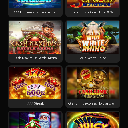
777 Hot Reels: Supercharged
3 Pyramids of Gold: Hold & Win
Cash Maximus: Battle Arena
Wild White Rhino
777 Streak
Grand link express Hold and win