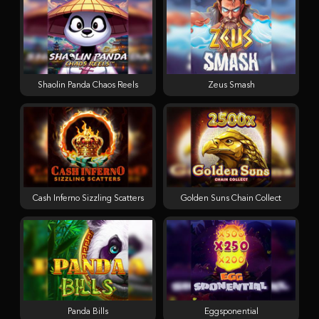
Shaolin Panda Chaos Reels
Zeus Smash
Cash Inferno Sizzling Scatters
Golden Suns Chain Collect
Panda Bills
Eggsponential