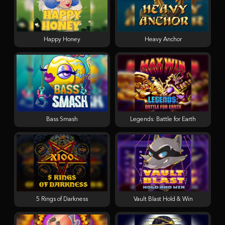
Happy Honey
Heavy Anchor
Bass Smash
Legends: Battle for Earth
5 Rings of Darkness
Vault Blast Hold & Win