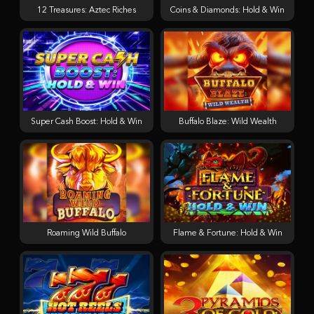
12 Treasures: Aztec Riches
Coins & Diamonds: Hold & Win
Super Cash Boost: Hold & Win
Buffalo Blaze: Wild Wealth
Roaming Wild Buffalo
Flame & Fortune: Hold & Win