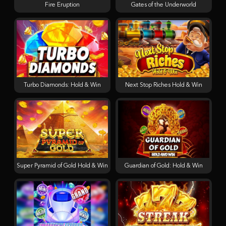
Fire Eruption
Gates of the Underworld
Turbo Diamonds: Hold & Win
Next Stop Riches Hold & Win
Super Pyramid of Gold Hold & Win
Guardian of Gold: Hold & Win