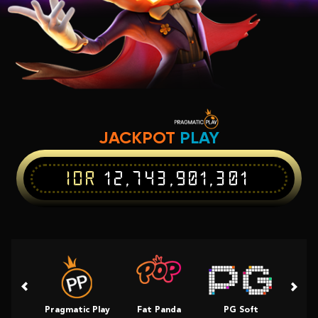
JACKPOT
PLAY
IDR
12,743,901,301
Pragmatic Play
Fat Panda
PG Soft
Slot