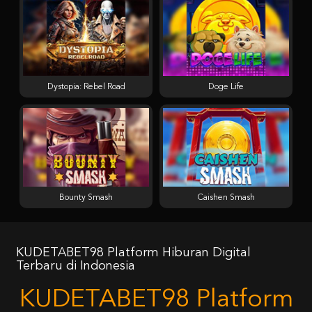
Dystopia: Rebel Road
Doge Life
Bounty Smash
Caishen Smash
KUDETABET98 Platform Hiburan Digital
Terbaru di Indonesia
KUDETABET98 Platform