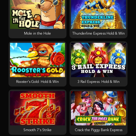
Mole in the Hole
Thunderline Express Hold & Win
Rooster's Gold: Hold & Win
3 Rail Express: Hold & Win
Smooth 7's Strike
Crack the Piggy Bank Express