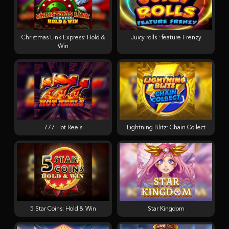
Christmas Link Express: Hold &
Juicy rolls : feature Frenzy
Win
777 Hot Reels
Lightning Blitz: Chain Collect
5 Star Coins: Hold & Win
Star Kingdom