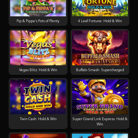
Pip & Pippa's Pots of Plenty
4 Leaf Fortune: Hold & Win
Vegas Blitz: Hold & Win
Buffalo Smash: Supercharged
Twin Cash: Hold & Win
Super Grand Link Express: Hold &
Win