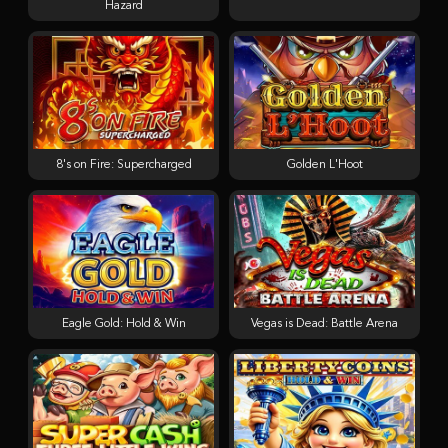
Hazard
8's on Fire: Supercharged
Golden L'Hoot
Eagle Gold: Hold & Win
Vegas is Dead: Battle Arena