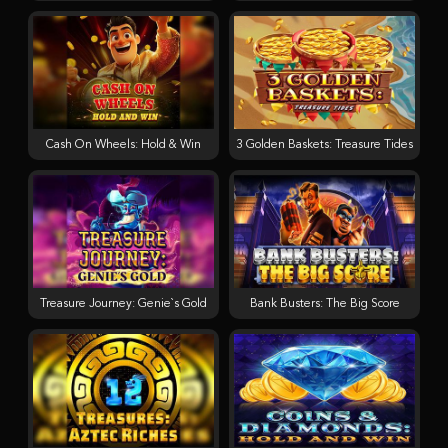
Cash On Wheels: Hold & Win
3 Golden Baskets: Treasure Tides
Treasure Journey: Genie`s Gold
Bank Busters: The Big Score