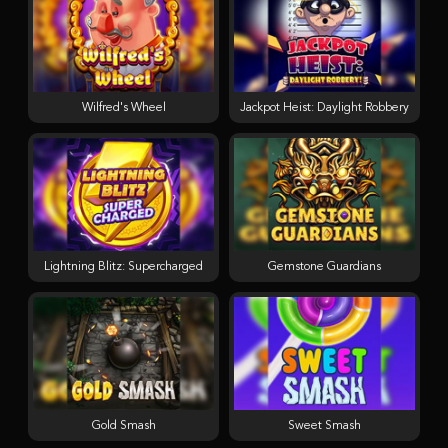
Wilfred's Wheel
Jackpot Heist: Daylight Robbery
Lightning Blitz: Supercharged
Gemstone Guardians
Gold Smash
Sweet Smash