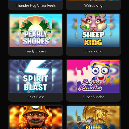
Thunder Hog Chaos Reels
Walrus King
Pearly Shores
Sheep King
Spirit Blast
Super Sundae